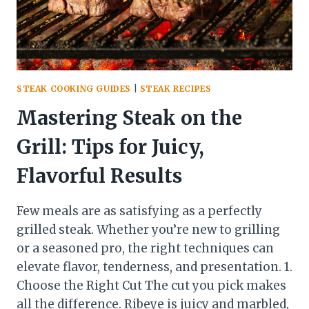
STEAK COOKING GUIDES
|
STEAK RECIPES
Mastering Steak on the
Grill: Tips for Juicy,
Flavorful Results
Few meals are as satisfying as a perfectly
grilled steak. Whether you’re new to grilling
or a seasoned pro, the right techniques can
elevate flavor, tenderness, and presentation. 1.
Choose the Right Cut The cut you pick makes
all the difference. Ribeye is juicy and marbled,