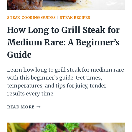
STEAK COOKING GUIDES
|
STEAK RECIPES
How Long to Grill Steak for
Medium Rare: A Beginner’s
Guide
Learn how long to grill steak for medium rare
with this beginner’s guide. Get times,
temperatures, and tips for juicy, tender
results every time.
HOW
READ MORE
LONG
TO
GRILL
STEAK