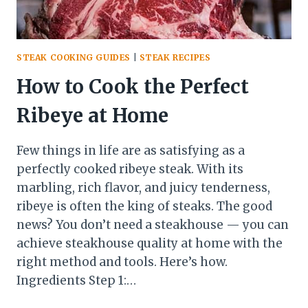
STEAK COOKING GUIDES
|
STEAK RECIPES
How to Cook the Perfect
Ribeye at Home
Few things in life are as satisfying as a
perfectly cooked ribeye steak. With its
marbling, rich flavor, and juicy tenderness,
ribeye is often the king of steaks. The good
news? You don’t need a steakhouse — you can
achieve steakhouse quality at home with the
right method and tools. Here’s how.
Ingredients Step 1:…