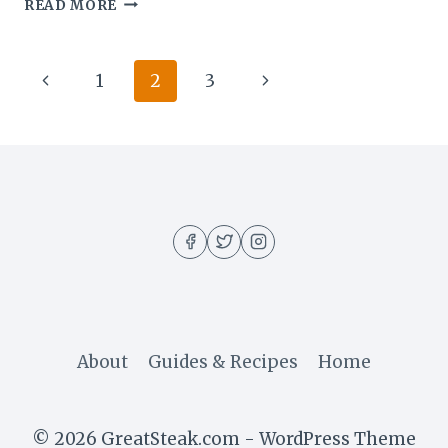
HOW
READ MORE
TO
COOK
THE
Page
Previous
Next
1
2
3
PERFECT
RIBEYE
navigation
Page
Page
AT
HOME
About
Guides & Recipes
Home
© 2026 GreatSteak.com - WordPress Theme