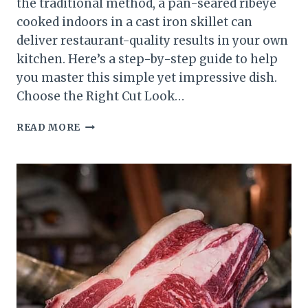
the traditional method, a pan-seared ribeye
cooked indoors in a cast iron skillet can
deliver restaurant-quality results in your own
kitchen. Here’s a step-by-step guide to help
you master this simple yet impressive dish.
Choose the Right Cut Look…
PERFECT
READ MORE
PAN-
SEARED
RIBEYE:
A
STEP-
BY-
STEP
GUIDE