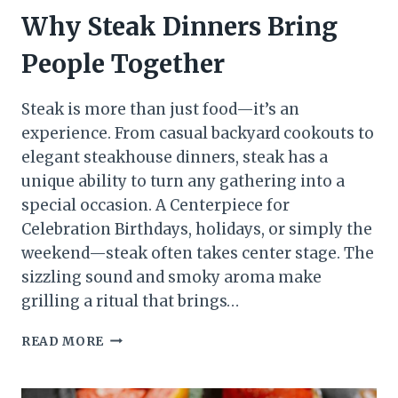
Why Steak Dinners Bring
People Together
Steak is more than just food—it’s an
experience. From casual backyard cookouts to
elegant steakhouse dinners, steak has a
unique ability to turn any gathering into a
special occasion. A Centerpiece for
Celebration Birthdays, holidays, or simply the
weekend—steak often takes center stage. The
sizzling sound and smoky aroma make
grilling a ritual that brings…
WHY
READ MORE
STEAK
DINNERS
BRING