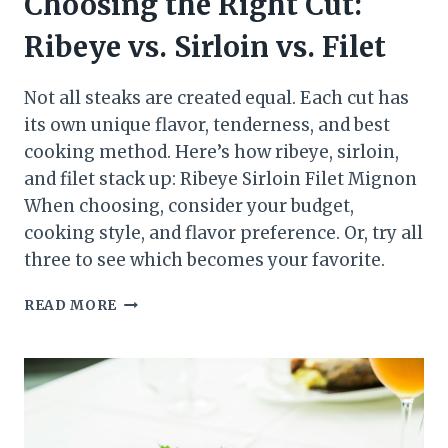
Choosing the Right Cut:
Ribeye vs. Sirloin vs. Filet
Not all steaks are created equal. Each cut has
its own unique flavor, tenderness, and best
cooking method. Here’s how ribeye, sirloin,
and filet stack up: Ribeye Sirloin Filet Mignon
When choosing, consider your budget,
cooking style, and flavor preference. Or, try all
three to see which becomes your favorite.
CHOOSING
READ MORE
THE
RIGHT
CUT:
RIBEYE
VS.
SIRLOIN
VS.