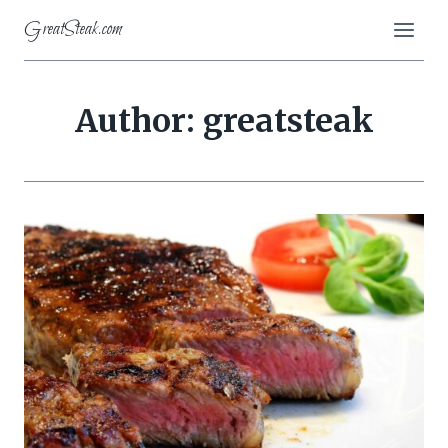
Skip
GreatSteak.com
to
content
Author: greatsteak