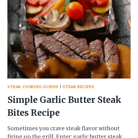
PEOPLE
TOGETHER
STEAK COOKING GUIDES
|
STEAK RECIPES
Simple Garlic Butter Steak
Bites Recipe
Sometimes you crave steak flavor without
firing up the grill. Enter: garlic butter steak