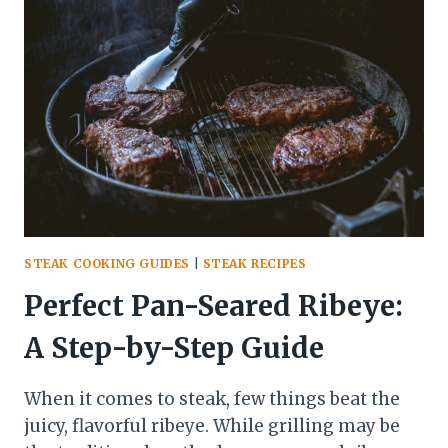
PERFECT
GRILL
MARKS
ON
STEAK
STEAK COOKING GUIDES
|
STEAK RECIPES
Perfect Pan-Seared Ribeye:
A Step-by-Step Guide
When it comes to steak, few things beat the
juicy, flavorful ribeye. While grilling may be