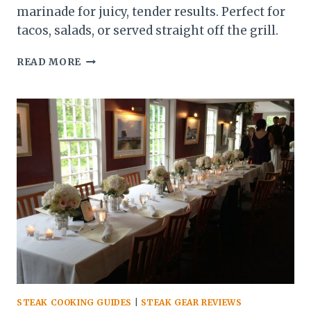
marinade for juicy, tender results. Perfect for
tacos, salads, or served straight off the grill.
SKIRT
READ MORE
STEAK
RECIPE:
QUICK,
FLAVORFUL,
AND
PERFECT
FOR
ANY
MEAL
STEAK COOKING GUIDES
|
STEAK GEAR REVIEWS