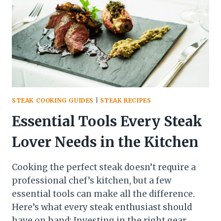
FILET
STEAK COOKING GUIDES
|
STEAK RECIPES
Essential Tools Every Steak
Lover Needs in the Kitchen
Cooking the perfect steak doesn’t require a
professional chef’s kitchen, but a few
essential tools can make all the difference.
Here’s what every steak enthusiast should
have on hand: Investing in the right gear