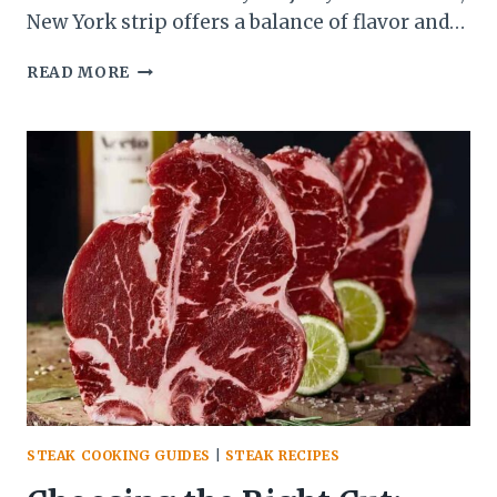
New York strip offers a balance of flavor and…
MASTERING
READ MORE
STEAK
ON
THE
GRILL:
TIPS
FOR
JUICY,
FLAVORFUL
RESULTS
STEAK COOKING GUIDES
|
STEAK RECIPES