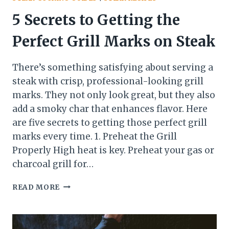
5 Secrets to Getting the
Perfect Grill Marks on Steak
There’s something satisfying about serving a
steak with crisp, professional-looking grill
marks. They not only look great, but they also
add a smoky char that enhances flavor. Here
are five secrets to getting those perfect grill
marks every time. 1. Preheat the Grill
Properly High heat is key. Preheat your gas or
charcoal grill for…
5
READ MORE
SECRETS
TO
GETTING
THE