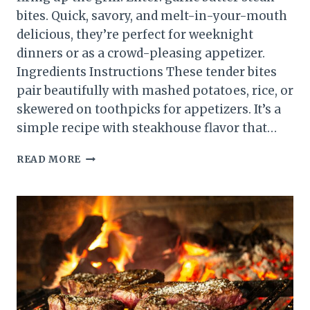
bites. Quick, savory, and melt-in-your-mouth
delicious, they’re perfect for weeknight
dinners or as a crowd-pleasing appetizer.
Ingredients Instructions These tender bites
pair beautifully with mashed potatoes, rice, or
skewered on toothpicks for appetizers. It’s a
simple recipe with steakhouse flavor that…
SIMPLE
READ MORE
GARLIC
BUTTER
STEAK
BITES
RECIPE