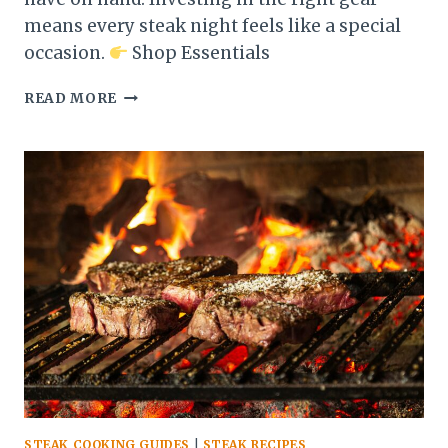
means every steak night feels like a special
occasion.
Shop Essentials
ESSENTIAL
READ MORE
TOOLS
EVERY
STEAK
LOVER
NEEDS
IN
THE
KITCHEN
STEAK COOKING GUIDES
|
STEAK RECIPES