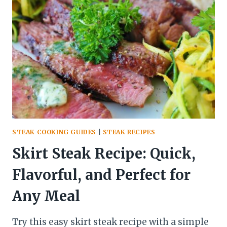
FOR
MEDIUM
RARE:
A
BEGINNER’S
GUIDE
STEAK COOKING GUIDES
|
STEAK RECIPES
Skirt Steak Recipe: Quick,
Flavorful, and Perfect for
Any Meal
Try this easy skirt steak recipe with a simple