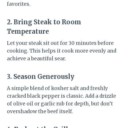
favorites.
2. Bring Steak to Room
Temperature
Let your steak sit out for 30 minutes before
cooking. This helps it cook more evenly and
achieve a beautiful sear.
3. Season Generously
A simple blend of kosher salt and freshly
cracked black pepper is classic. Add a drizzle
of olive oil or garlic rub for depth, but don’t
overshadow the beef itself.