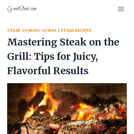
Skip
GreatSteak.com
to
content
STEAK COOKING GUIDES
|
STEAK RECIPES
Mastering Steak on the
Grill: Tips for Juicy,
Flavorful Results