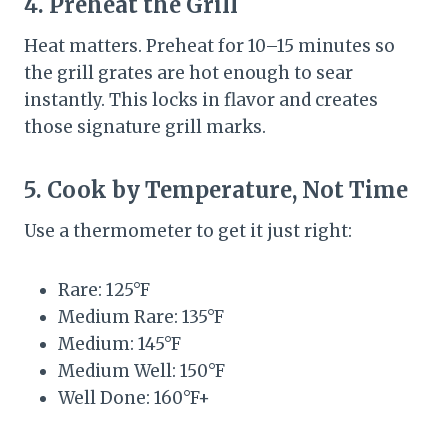
4. Preheat the Grill
Heat matters. Preheat for 10–15 minutes so
the grill grates are hot enough to sear
instantly. This locks in flavor and creates
those signature grill marks.
5. Cook by Temperature, Not Time
Use a thermometer to get it just right:
Rare: 125°F
Medium Rare: 135°F
Medium: 145°F
Medium Well: 150°F
Well Done: 160°F+