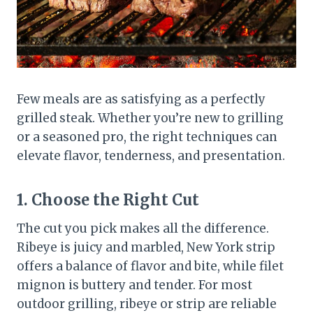
Few meals are as satisfying as a perfectly
grilled steak. Whether you’re new to grilling
or a seasoned pro, the right techniques can
elevate flavor, tenderness, and presentation.
1. Choose the Right Cut
The cut you pick makes all the difference.
Ribeye is juicy and marbled, New York strip
offers a balance of flavor and bite, while filet
mignon is buttery and tender. For most
outdoor grilling, ribeye or strip are reliable