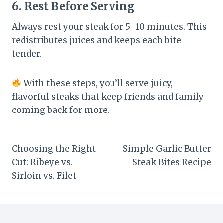
6. Rest Before Serving
Always rest your steak for 5–10 minutes. This
redistributes juices and keeps each bite
tender.
With these steps, you’ll serve juicy,
flavorful steaks that keep friends and family
coming back for more.
Post
Choosing the Right
Simple Garlic Butter
Cut: Ribeye vs.
Steak Bites Recipe
navigation
Sirloin vs. Filet