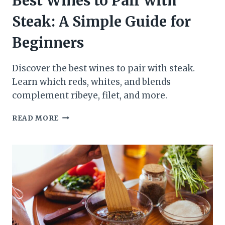
Best Wines to Pair with
Steak: A Simple Guide for
Beginners
Discover the best wines to pair with steak.
Learn which reds, whites, and blends
complement ribeye, filet, and more.
BEST
READ MORE
WINES
TO
PAIR
WITH
STEAK:
A
SIMPLE
GUIDE
FOR
BEGINNERS