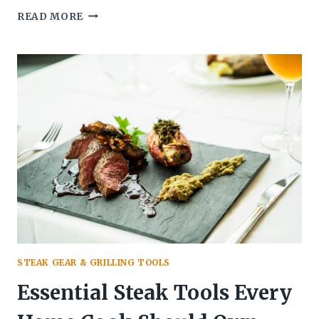
BEST
READ MORE
GIFTS
FOR
STEAK
LOVERS:
25
IDEAS
THEY’LL
ACTUALLY
USE
IN
2026
STEAK GEAR & GRILLING TOOLS
Essential Steak Tools Every