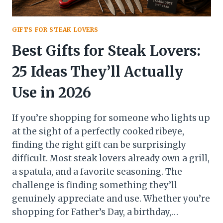
GIFTS FOR STEAK LOVERS
Best Gifts for Steak Lovers:
25 Ideas They’ll Actually
Use in 2026
If you’re shopping for someone who lights up
at the sight of a perfectly cooked ribeye,
finding the right gift can be surprisingly
difficult. Most steak lovers already own a grill,
a spatula, and a favorite seasoning. The
challenge is finding something they’ll
genuinely appreciate and use. Whether you’re
shopping for Father’s Day, a birthday,…