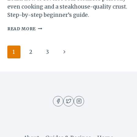
even cooking and a steakhouse-quality crust.
Step-by-step beginner’s guide.
REVERSE
READ MORE
SEAR
STEAK:
WHY
Page
Next
1
2
3
IT’S
THE
navigation
Page
BEST
WAY
TO
COOK
THICK
CUTS