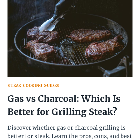
WITH
PEPPERS
AND
ONIONS
STEAK COOKING GUIDES
Gas vs Charcoal: Which Is
Better for Grilling Steak?
Discover whether gas or charcoal grilling is
better for steak. Learn the pros, cons, and best