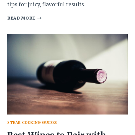
tips for juicy, flavorful results.
GAS
READ MORE
VS
CHARCOAL:
WHICH
IS
BETTER
FOR
GRILLING
STEAK?
STEAK COOKING GUIDES