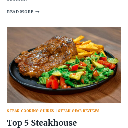
THE
READ MORE
ULTIMATE
GUIDE
TO
STEAK
MARINADES:
BOOSTING
FLAVOR
BEFORE
THE
GRILL
STEAK COOKING GUIDES
|
STEAK GEAR REVIEWS
Top 5 Steakhouse