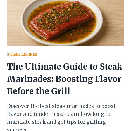
STEAK RECIPES
The Ultimate Guide to Steak
Marinades: Boosting Flavor
Before the Grill
Discover the best steak marinades to boost
flavor and tenderness. Learn how long to
marinate steak and get tips for grilling
success.