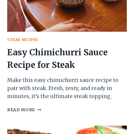
STEAK RECIPES
Easy Chimichurri Sauce
Recipe for Steak
Make this easy chimichurri sauce recipe to
pair with steak. Fresh, zesty, and ready in
minutes, it’s the ultimate steak topping.
EASY
READ MORE
CHIMICHURRI
SAUCE
RECIPE
FOR