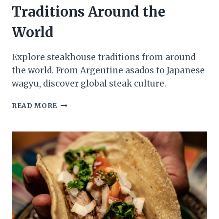
Traditions Around the
World
Explore steakhouse traditions from around
the world. From Argentine asados to Japanese
wagyu, discover global steak culture.
TOP
READ MORE
5
STEAKHOUSE
TRADITIONS
AROUND
THE
WORLD