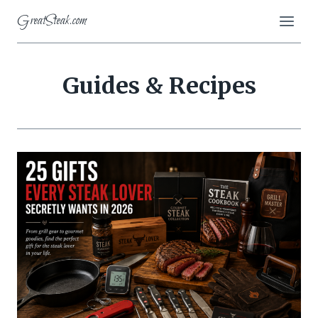
Skip
GreatSteak.com
to
content
Guides & Recipes