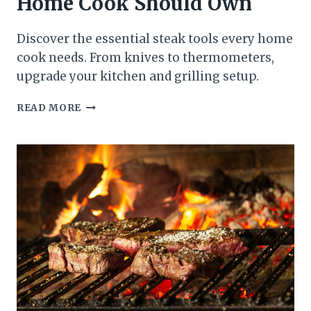
Home Cook Should Own
Discover the essential steak tools every home
cook needs. From knives to thermometers,
upgrade your kitchen and grilling setup.
ESSENTIAL
READ MORE
STEAK
TOOLS
EVERY
HOME
COOK
SHOULD
OWN