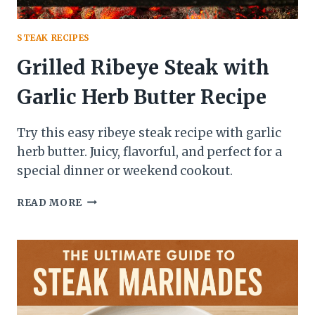
STEAK RECIPES
Grilled Ribeye Steak with
Garlic Herb Butter Recipe
Try this easy ribeye steak recipe with garlic
herb butter. Juicy, flavorful, and perfect for a
special dinner or weekend cookout.
GRILLED
READ MORE
RIBEYE
STEAK
WITH
GARLIC
HERB
BUTTER
RECIPE