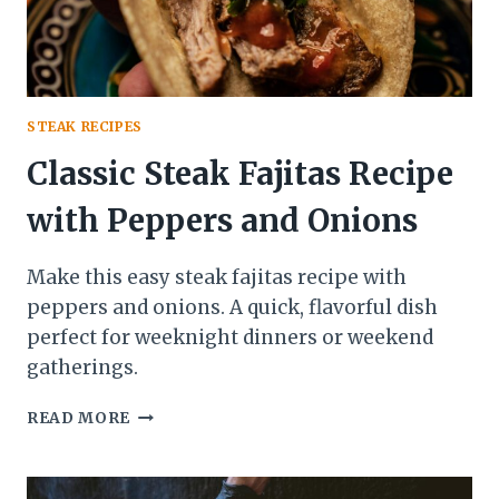
STEAK RECIPES
Classic Steak Fajitas Recipe
with Peppers and Onions
Make this easy steak fajitas recipe with
peppers and onions. A quick, flavorful dish
perfect for weeknight dinners or weekend
gatherings.
CLASSIC
READ MORE
STEAK
FAJITAS
RECIPE