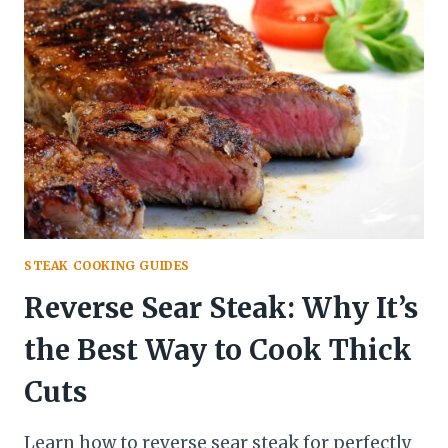
STEAK
STEAK COOKING GUIDES
Reverse Sear Steak: Why It’s
the Best Way to Cook Thick
Cuts
Learn how to reverse sear steak for perfectly